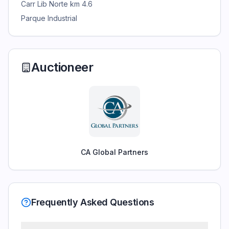
Carr Lib Norte km 4.6
Parque Industrial
Auctioneer
CA Global Partners
Frequently Asked Questions