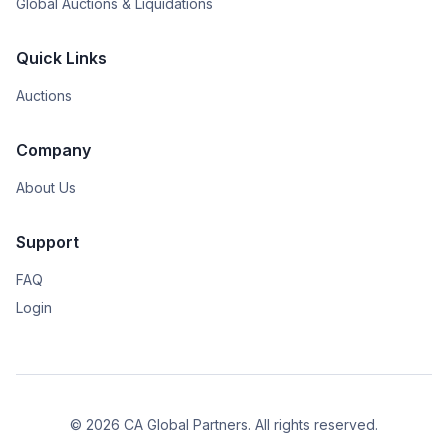
Global Auctions & Liquidations
Quick Links
Auctions
Company
About Us
Support
FAQ
Login
© 2026 CA Global Partners. All rights reserved.