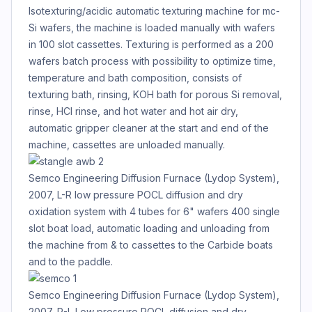
Isotexturing/acidic automatic texturing machine for mc-
Si wafers, the machine is loaded manually with wafers
in 100 slot cassettes. Texturing is performed as a 200
wafers batch process with possibility to optimize time,
temperature and bath composition, consists of
texturing bath, rinsing, KOH bath for porous Si removal,
rinse, HCl rinse, and hot water and hot air dry,
automatic gripper cleaner at the start and end of the
machine, cassettes are unloaded manually.
Semco Engineering Diffusion Furnace (Lydop System),
2007, L-R low pressure POCL diffusion and dry
oxidation system with 4 tubes for 6" wafers 400 single
slot boat load, automatic loading and unloading from
the machine from & to cassettes to the Carbide boats
and to the paddle.
Semco Engineering Diffusion Furnace (Lydop System),
2007, R-L Low pressure POCL diffusion and dry