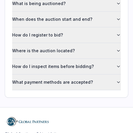
What is being auctioned?
When does the auction start and end?
How do I register to bid?
Where is the auction located?
How do I inspect items before bidding?
What payment methods are accepted?