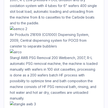
oxidation system with 4 tubes for 6" wafers 400 single
slot boat load, automatic loading and unloading from
the machine from & to cassettes to the Carbide boats
and to the paddle.
Air Products 218109 (CG1000) Dispensing System,
2009, Central dispensing system for POCl3 from
canister to separate bubblers
Stangl AWB PSG Removal 200 Wetbench, 2007, R-L
automatic PSG removal machine, the machine is loaded
manually with wafers in 100 slot cassettes, processing
is done as a 200 wafers batch HF process with
possibility to optimize time and bath composition the
machine consists of HF PSG removal bath, rinsing, and
hot water and hot air dry, cassettes are unloaded
manually.