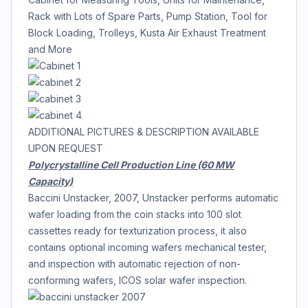
Rack with Lots of Spare Parts, Pump Station, Tool for
Block Loading, Trolleys, Kusta Air Exhaust Treatment
and More
ADDITIONAL PICTURES & DESCRIPTION AVAILABLE
UPON REQUEST
Polycrystalline Cell Production Line (60 MW
Capacity)
Baccini Unstacker, 2007, Unstacker performs automatic
wafer loading from the coin stacks into 100 slot
cassettes ready for texturization process, it also
contains optional incoming wafers mechanical tester,
and inspection with automatic rejection of non-
conforming wafers, ICOS solar wafer inspection.