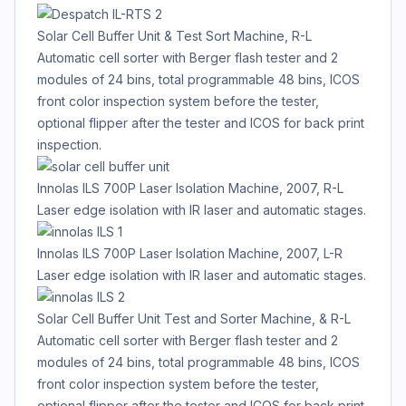
Solar Cell Buffer Unit & Test Sort Machine, R-L
Automatic cell sorter with Berger flash tester and 2
modules of 24 bins, total programmable 48 bins, ICOS
front color inspection system before the tester,
optional flipper after the tester and ICOS for back print
inspection.
Innolas ILS 700P Laser Isolation Machine, 2007, R-L
Laser edge isolation with IR laser and automatic stages.
Innolas ILS 700P Laser Isolation Machine, 2007, L-R
Laser edge isolation with IR laser and automatic stages.
Solar Cell Buffer Unit Test and Sorter Machine, & R-L
Automatic cell sorter with Berger flash tester and 2
modules of 24 bins, total programmable 48 bins, ICOS
front color inspection system before the tester,
optional flipper after the tester and ICOS for back print