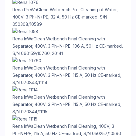
Rena PreWaClean Wetbench Pre-Cleaning of Wafer,
400V, 3 Ph+N+PE, 32 A, 50 Hz CE-marked, S/N
050308/10589
Rena InWaClean Wetbench Final Cleaning with
Separator, 400V, 3 Ph+N+PE, 106 A, 50 Hz CE-marked,
S/N 060159/10760; 20141
Rena InWaClean Wetbench Final Cleaning with
Separator, 400V, 3 Ph+N+PE, 115 A, 50 Hz CE-marked,
S/N 070843/11114
Rena InWaClean Wetbench Final Cleaning with
Separator, 400V, 3 Ph+N+PE, 115 A, 50 Hz CE-marked,
S/N 070844/11115
Rena InWaClean Wetbench Final Cleaning, 400V, 3
Ph+N+PE, 115 A, 50 Hz CE-marked, S/N 050257/10590