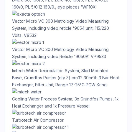
160/0, PL 5/0.12 160/0., eye pieces 'WF10X
Vector Micro VC 300 Metrology Video Measuring
System, Including video reticle '9054 unit, 115/220
Volts, V9532
Vector Micro VC 300 Metrology Video Measuring
System, Including video Reticle '9050A' VP9533
Imtech Water Recirculation System, Skid Mounted
Base, Grundfos Pumps (qty 3) crn32 30m³/h 3 Bar Heat
Exchanger, Filter Unit, Range 17-25°C PCW Kring
Cooling Water Process System, 3x Grundfos Pumps, 1x
Heat Exchanger and 1x Pressure Vessel
Turbotech Air Compressor