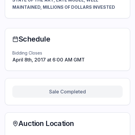
MAINTAINED, MILLIONS OF DOLLARS INVESTED
Schedule
Bidding Closes
April 8th, 2017 at 6:00 AM GMT
Sale Completed
Auction Location