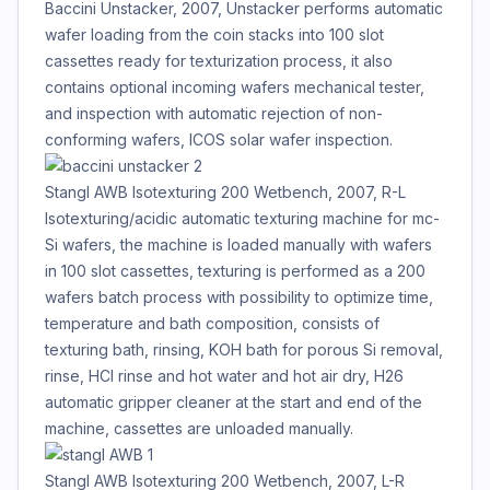
Baccini Unstacker, 2007, Unstacker performs automatic
wafer loading from the coin stacks into 100 slot
cassettes ready for texturization process, it also
contains optional incoming wafers mechanical tester,
and inspection with automatic rejection of non-
conforming wafers, ICOS solar wafer inspection.
Stangl AWB Isotexturing 200 Wetbench, 2007, R-L
Isotexturing/acidic automatic texturing machine for mc-
Si wafers, the machine is loaded manually with wafers
in 100 slot cassettes, texturing is performed as a 200
wafers batch process with possibility to optimize time,
temperature and bath composition, consists of
texturing bath, rinsing, KOH bath for porous Si removal,
rinse, HCl rinse and hot water and hot air dry, H26
automatic gripper cleaner at the start and end of the
machine, cassettes are unloaded manually.
Stangl AWB Isotexturing 200 Wetbench, 2007, L-R