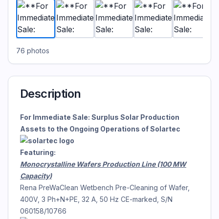
76
photos
Description
For Immediate Sale: Surplus Solar Production
Assets to the Ongoing Operations of Solartec
Featuring:
Monocrystalline Wafers Production Line (100 MW
Capacity)
Rena PreWaClean Wetbench Pre-Cleaning of Wafer,
400V, 3 Ph+N+PE, 32 A, 50 Hz CE-marked, S/N
060158/10766