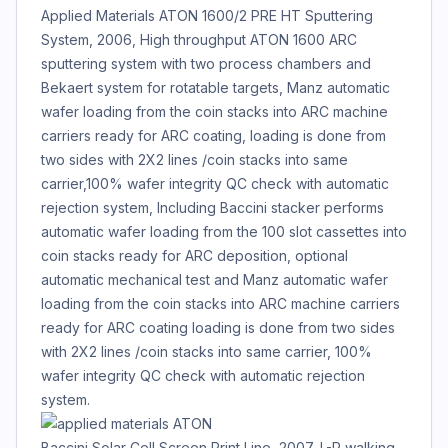
Applied Materials ATON 1600/2 PRE HT Sputtering
System, 2006, High throughput ATON 1600 ARC
sputtering system with two process chambers and
Bekaert system for rotatable targets, Manz automatic
wafer loading from the coin stacks into ARC machine
carriers ready for ARC coating, loading is done from
two sides with 2X2 lines /coin stacks into same
carrier,100% wafer integrity QC check with automatic
rejection system, Including Baccini stacker performs
automatic wafer loading from the 100 slot cassettes into
coin stacks ready for ARC deposition, optional
automatic mechanical test and Manz automatic wafer
loading from the coin stacks into ARC machine carriers
ready for ARC coating loading is done from two sides
with 2X2 lines /coin stacks into same carrier, 100%
wafer integrity QC check with automatic rejection
system.
Baccini Solar Cell Screen Print Line, 2007, L-R walking