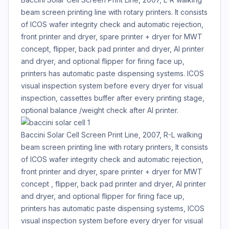
beam screen printing line with rotary printers. It consists
of ICOS wafer integrity check and automatic rejection,
front printer and dryer, spare printer + dryer for MWT
concept, flipper, back pad printer and dryer, Al printer
and dryer, and optional flipper for firing face up,
printers has automatic paste dispensing systems. ICOS
visual inspection system before every dryer for visual
inspection, cassettes buffer after every printing stage,
optional balance /weight check after Al printer.
Baccini Solar Cell Screen Print Line, 2007, R-L walking
beam screen printing line with rotary printers, It consists
of ICOS wafer integrity check and automatic rejection,
front printer and dryer, spare printer + dryer for MWT
concept , flipper, back pad printer and dryer, Al printer
and dryer, and optional flipper for firing face up,
printers has automatic paste dispensing systems, ICOS
visual inspection system before every dryer for visual