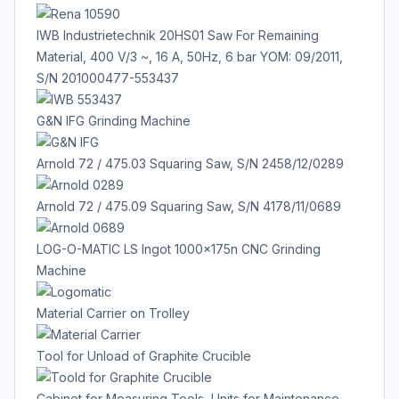
IWB Industrietechnik 20HS01 Saw For Remaining
Material, 400 V/3 ~, 16 A, 50Hz, 6 bar YOM: 09/2011,
S/N 201000477-553437
G&N IFG Grinding Machine
Arnold 72 / 475.03 Squaring Saw, S/N 2458/12/0289
Arnold 72 / 475.09 Squaring Saw, S/N 4178/11/0689
LOG-O-MATIC LS Ingot 1000x175n CNC Grinding
Machine
Material Carrier on Trolley
Tool for Unload of Graphite Crucible
Cabinet for Measuring Tools, Units for Maintenance,