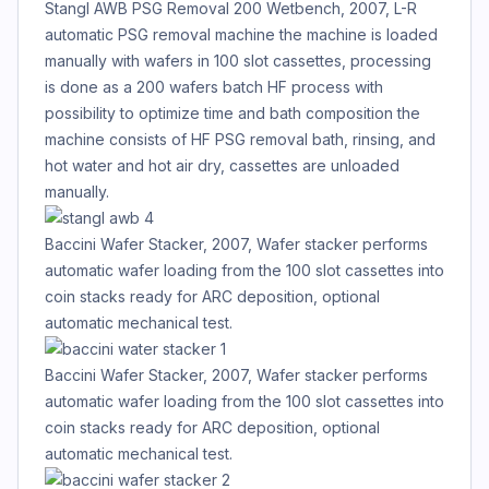
Stangl AWB PSG Removal 200 Wetbench, 2007, L-R
automatic PSG removal machine the machine is loaded
manually with wafers in 100 slot cassettes, processing
is done as a 200 wafers batch HF process with
possibility to optimize time and bath composition the
machine consists of HF PSG removal bath, rinsing, and
hot water and hot air dry, cassettes are unloaded
manually.
Baccini Wafer Stacker, 2007, Wafer stacker performs
automatic wafer loading from the 100 slot cassettes into
coin stacks ready for ARC deposition, optional
automatic mechanical test.
Baccini Wafer Stacker, 2007, Wafer stacker performs
automatic wafer loading from the 100 slot cassettes into
coin stacks ready for ARC deposition, optional
automatic mechanical test.