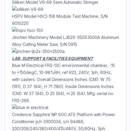
Siliken Model V6-69 Semi Automatic Stringer
HSPV Model HSCI-158 Module Test Machine, S/N
9010220
Jinchen Machinery Model LJB2X-350X3500A Aluminum
Alloy Cutting Meter Saw, S/N 0915
LAB, SUPPORT & FACILITIES EQUIPMENT
Blue M Electrical FRS-13C environmental chamber, -15
to +150degC, 10-98%RH, ref R22, 240V, 1ph, 60Hz,
with casters. Overall Dimensions Inches (CM): W 75
(191), D 37 (94), H 71 (180). Inside Dimensions Inches
(CM): W 37 (94), D 25 (64), H 25 (64). Mfg. serial no.
FRS-266.
Credence Sapphire NP SOC ATE Platform with Power
Conditioner p/n 3300034, s/n 94486,
200/208/240/380/400/415/480V, 50/60Hz, 3ph.