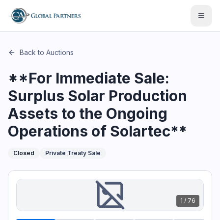
This page describes the auction "**For Immediate Sale: Surp
Open
Back to Auctions
**For Immediate Sale:
Surplus Solar Production
Assets to the Ongoing
Operations of Solartec**
Closed
Private Treaty Sale
1
/
76