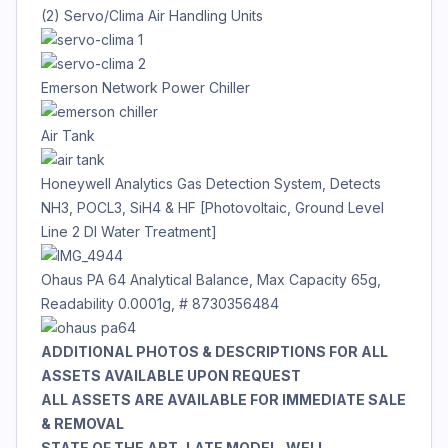
(2) Servo/Clima Air Handling Units
Emerson Network Power Chiller
Air Tank
Honeywell Analytics Gas Detection System, Detects
NH3, POCL3, SiH4 & HF [Photovoltaic, Ground Level
Line 2 DI Water Treatment]
Ohaus PA 64 Analytical Balance, Max Capacity 65g,
Readability 0.0001g, # 8730356484
ADDITIONAL PHOTOS & DESCRIPTIONS FOR ALL
ASSETS AVAILABLE UPON REQUEST
ALL ASSETS ARE AVAILABLE FOR IMMEDIATE SALE
& REMOVAL
STATE OF THE ART, LATE MODEL, WELL