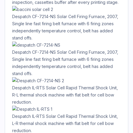
inspection, cassettes buffer after every printing stage.
Despatch CF-7214-NS Solar Cell Firing Furnace, 2007,
Single line fast firing belt furnace with 6 firing zones
independently temperature control, belt has added
stand offs.
Despatch CF-7214-NS Solar Cell Firing Furnace, 2007,
Single line fast firing belt furnace with 6 firing zones
independently temperature control, belt has added
stand offs.
Despatch IL-RTS Solar Cell Rapid Thermal Shock Unit,
R-L thermal shock machine with flat belt for cell bow
reduction.
Despatch IL-RTS Solar Cell Rapid Thermal Shock Unit,
L-R thermal shock machine with flat belt for cell bow
reduction.