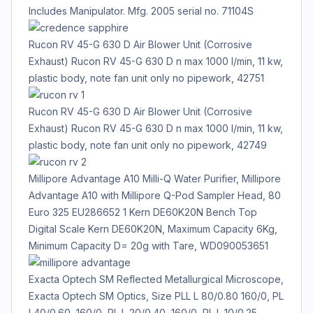
Includes Manipulator. Mfg. 2005 serial no. 71104S
Rucon RV 45-G 630 D Air Blower Unit (Corrosive
Exhaust) Rucon RV 45-G 630 D n max 1000 l/min, 11 kw,
plastic body, note fan unit only no pipework, 42751
Rucon RV 45-G 630 D Air Blower Unit (Corrosive
Exhaust) Rucon RV 45-G 630 D n max 1000 l/min, 11 kw,
plastic body, note fan unit only no pipework, 42749
Millipore Advantage A10 Milli-Q Water Purifier, Millipore
Advantage A10 with Millipore Q-Pod Sampler Head, 80
Euro 325 EU286652 1 Kern DE60K20N Bench Top
Digital Scale Kern DE60K20N, Maximum Capacity 6Kg,
Minimum Capacity D= 20g with Tare, WD090053651
Exacta Optech SM Reflected Metallurgical Microscope,
Exacta Optech SM Optics, Size PLL L 80/0.80 160/0, PL
L40/0.60, 160/0, PL L 20/0.40, 160/0, PL L 10/0.25