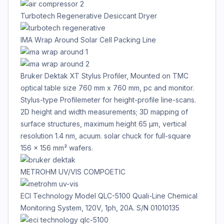
Turbotech Regenerative Desiccant Dryer
IMA Wrap Around Solar Cell Packing Line
Bruker Dektak XT Stylus Profiler, Mounted on TMC
optical table size 760 mm x 760 mm, pc and monitor.
Stylus-type Profilemeter for height-profile line-scans.
2D height and width measurements; 3D mapping of
surface structures, maximum height 65 µm, vertical
resolution 1.4 nm, acuum. solar chuck for full-square
156 x 156 mm² wafers.
METROHM UV/VIS COMPOETIC
ECI Technology Model QLC-5100 Quali-Line Chemical
Monitoring System, 120V, 1ph, 20A. S/N 01010135