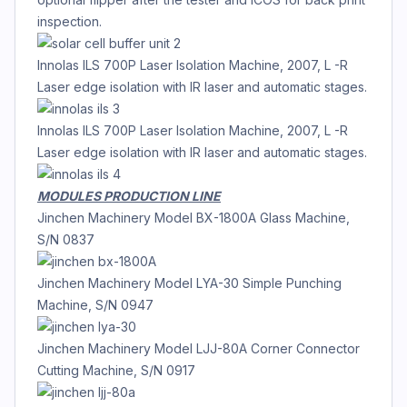
inspection.
Innolas ILS 700P Laser Isolation Machine, 2007, L -R
Laser edge isolation with IR laser and automatic stages.
Innolas ILS 700P Laser Isolation Machine, 2007, L -R
Laser edge isolation with IR laser and automatic stages.
MODULES PRODUCTION LINE
Jinchen Machinery Model BX-1800A Glass Machine,
S/N 0837
Jinchen Machinery Model LYA-30 Simple Punching
Machine, S/N 0947
Jinchen Machinery Model LJJ-80A Corner Connector
Cutting Machine, S/N 0917