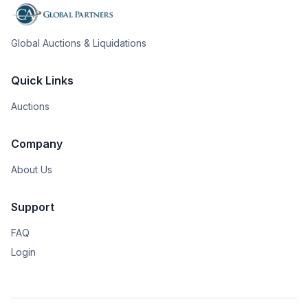
Global Auctions & Liquidations
Quick Links
Auctions
Company
About Us
Support
FAQ
Login