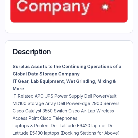
Description
Surplus Assets to the Continuing Operations of a
Global Data Storage Company
IT Gear, Lab Equipment, Wet Grinding, Mixing &
More
IT Related APC UPS Power Supply Dell PowerVault
MD100 Storage Array Dell PowerEdge 2900 Servers
Cisco Catalyst 3550 Switch Cisco Air-Lap Wireless
Access Point Cisco Telephones
Laptops & Printers Dell Latitude E6420 laptops Dell
Latitude E5430 laptops (Docking Stations for Above)