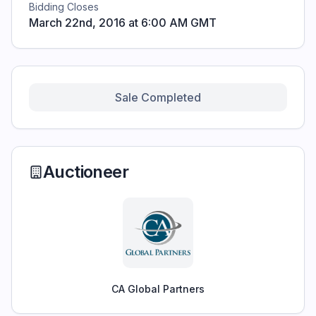
Bidding Closes
March 22nd, 2016 at 6:00 AM GMT
Sale Completed
Auctioneer
CA Global Partners