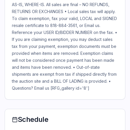
AS-IS, WHERE-IS. All sales are final – NO REFUNDS,
RETURNS OR EXCHANGES • Local sales tax will apply.
To claim exemption, fax your valid, LOCAL and SIGNED
resale certificate to 818-884-3561, or Email us.
Reference your USER ID/BIDDER NUMBER on the fax. •
If you are claiming exemption, you may deduct sales
tax from your payment, exemption documents must be
provided when items are removed. Exemption claims
will not be considered once payment has been made
and items have been removed. • Out-of-state
shipments are exempt from tax if shipped directly from
the auction site and a BILL OF LADING is provided. •
Questions?
Email us
[RFG_gallery id='8']
Schedule