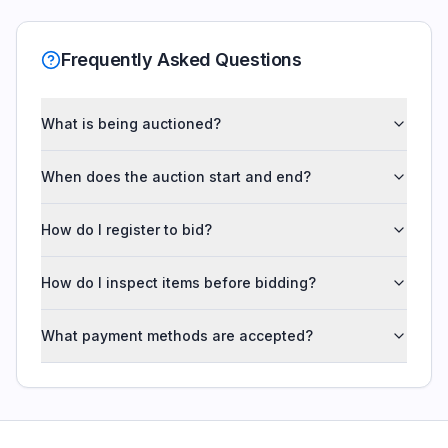
Frequently Asked Questions
What is being auctioned?
When does the auction start and end?
How do I register to bid?
How do I inspect items before bidding?
What payment methods are accepted?