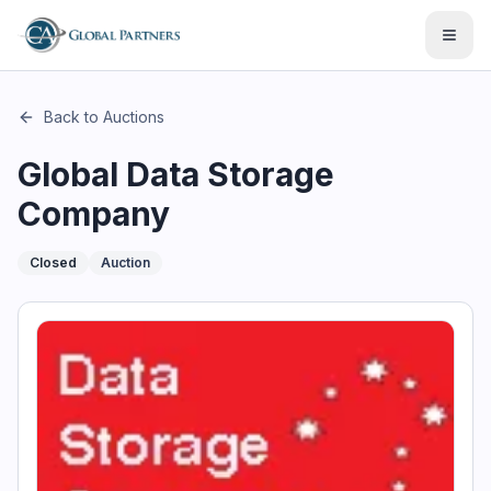
This page describes the auction "Global Data Storage Compan
Open
Back to Auctions
Global Data Storage
Company
Closed
Auction