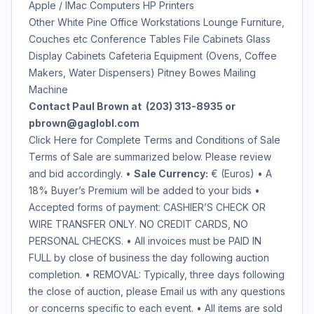
Apple / IMac Computers HP Printers
Other White Pine Office Workstations Lounge Furniture,
Couches etc Conference Tables File Cabinets Glass
Display Cabinets Cafeteria Equipment (Ovens, Coffee
Makers, Water Dispensers) Pitney Bowes Mailing
Machine
Contact Paul Brown at (203) 313-8935 or
pbrown@gaglobl.com
Click Here for Complete Terms and Conditions of Sale
Terms of Sale are summarized below. Please review
and bid accordingly. •
Sale Currency:
€ (Euros)
• A
18% Buyer’s Premium will be added to your bids •
Accepted forms of payment: CASHIER’S CHECK OR
WIRE TRANSFER ONLY. NO CREDIT CARDS, NO
PERSONAL CHECKS. • All invoices must be PAID IN
FULL by close of business the day following auction
completion. • REMOVAL: Typically, three days following
the close of auction, please Email us with any questions
or concerns specific to each event. • All items are sold