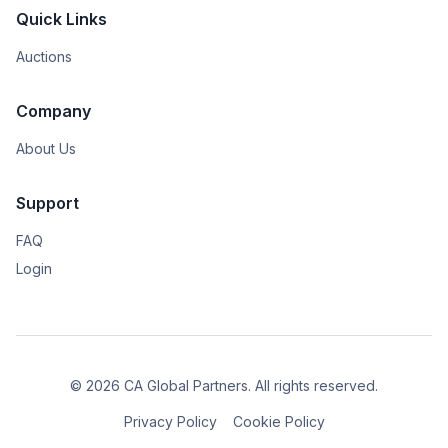
Quick Links
Auctions
Company
About Us
Support
FAQ
Login
© 2026 CA Global Partners. All rights reserved.
Privacy Policy
Cookie Policy