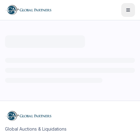
Open
Global Auctions & Liquidations