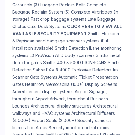
Carousels (3) Luggage Reclaim Belts Complete
Baggage Reclaim System (5) Complete Airbridges (In
storage) Fast drop baggage systems Late Baggage
Chutes Gate Desk Systems
CLICK HERE TO VIEW ALL
AVAILABLE SECURITY EQUIPMENT
Smiths Heimann
& Rapiscan hand baggage scanner systems (Full
Installation available) Smiths Detection iLane monitoring
systems L3 ProVision ATD body scanners Smiths metal
detector gates Smiths 400 & 500DT IONSCANS Smiths
Detection Sabre EXV & 4000 Explosive Detectors Iris
Scanner Gate Systems Automatic Ticket Presentation
Gates Heathrow Memorabilia (100+) Display Screens
Advertisement display systems Airport Signage,
throughout Airport Artwork, throughout Business
Lounges Architectural display structures Architectural
walkways and HVAC systems Architectural Diffusers
(4,000+) Airport Seats (2,000+) Security cameras
Immigration Areas Security monitor control rooms
[/one_half] [one_half_last](15+) Kilometers of Stainless