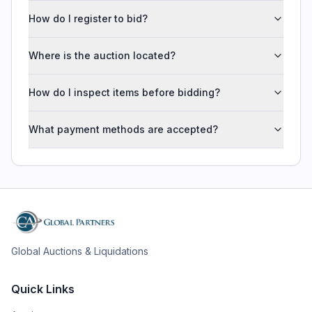
How do I register to bid?
Where is the auction located?
How do I inspect items before bidding?
What payment methods are accepted?
Global Auctions & Liquidations
Quick Links