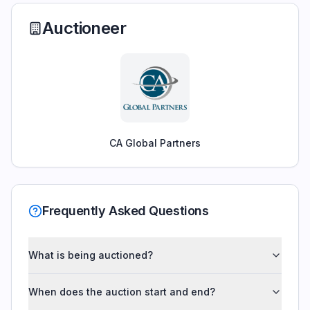
Auctioneer
CA Global Partners
Frequently Asked Questions
What is being auctioned?
When does the auction start and end?