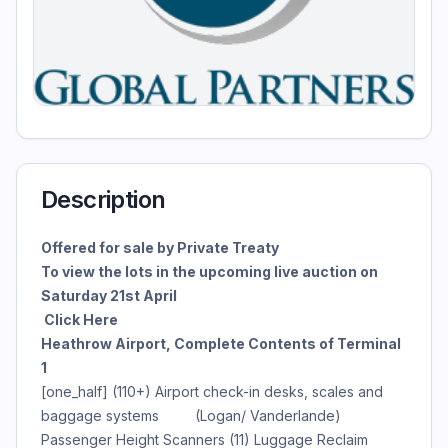
Description
Offered for sale by Private Treaty
To view the lots in the upcoming live auction on
Saturday 21st April
Click Here
Heathrow Airport, Complete Contents of Terminal
1
[one_half] (110+) Airport check-in desks, scales and
baggage systems (Logan/ Vanderlande)
Passenger Height Scanners (11) Luggage Reclaim