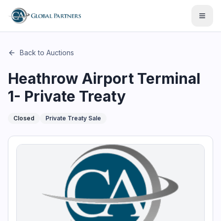
This page describes the auction "Heathrow Airport Terminal 
Open
Back to Auctions
Heathrow Airport Terminal
1- Private Treaty
Closed
Private Treaty Sale