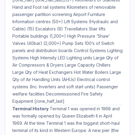
Hand and Foot rail systems Kilometers of removable
passenger partition screening Airport Furniture
Information centres (50+) Lift Systems (Hydraulic and
Cable) (15) Escalators (9) Travellators Stair lifts
Portable buildings (1,200+) High Pressure ‘Shaw’
Valves (40bar) (2,000+) Pump Sets 100’s of Switch
panels and distribution boards Control Systems Lighting
Systems High Intensity LED Lighting units Large Qty of
Air Compressors & Dryers Large Capacity Chillers
Large Qty of Heat Exchangers Hot Water Boilers Large
Qty of Air Handling Units (AHUs) Electrical control
systems (Inc. Inverters and soft start units) Passenger
welfare facilities Decommissioned Fire Safety
Equipment [/one_half_last]
Terminal History
Terminal 1 was opened in 1968 and
was formally opened by Queen Elizabeth II in April
1969. At the time Terminal 1 was the biggest short-haul
terminal of its kind in Western Europe. A new pier (the