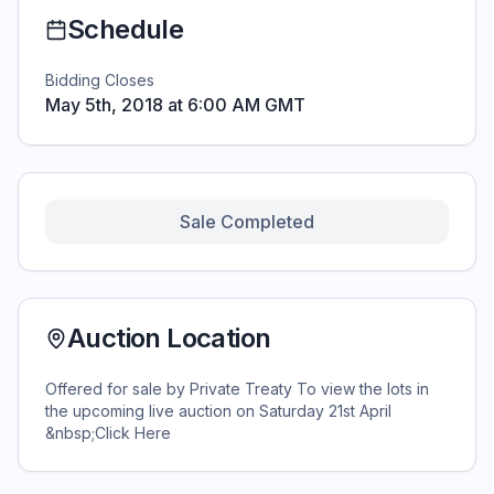
Schedule
Bidding Closes
May 5th, 2018 at 6:00 AM GMT
Sale Completed
Auction Location
Offered for sale by Private Treaty To view the lots in
the upcoming live auction on Saturday 21st April
&nbsp;Click Here