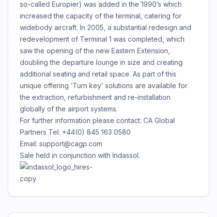
so-called Europier) was added in the 1990’s which
increased the capacity of the terminal, catering for
widebody aircraft. In 2005, a substantial redesign and
redevelopment of Terminal 1 was completed, which
saw the opening of the new Eastern Extension,
doubling the departure lounge in size and creating
additional seating and retail space. As part of this
unique offering ‘Turn key’ solutions are available for
the extraction, refurbishment and re-installation
globally of the airport systems.
For further information please contact: CA Global
Partners Tel: +44(0) 845 163 0580
Email: support@cagp.com
Sale held in conjunction with Indassol.