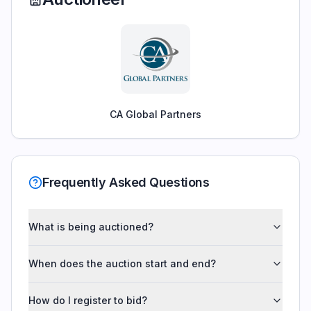
CA Global Partners
Frequently Asked Questions
What is being auctioned?
When does the auction start and end?
How do I register to bid?