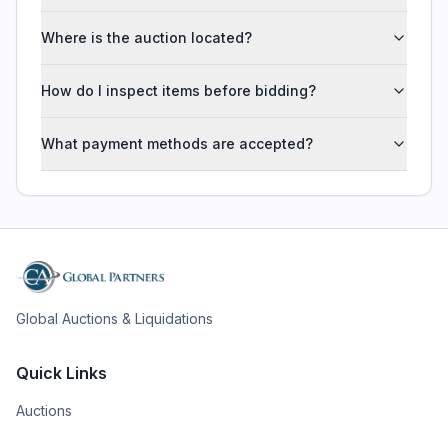
Where is the auction located?
How do I inspect items before bidding?
What payment methods are accepted?
Global Auctions & Liquidations
Quick Links
Auctions