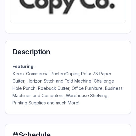
Description
Featuring:
Xerox Commercial Printer/Copier, Polar 78 Paper
Cutter, Horizon Stitch and Fold Machine, Challenge
Hole Punch, Roebuck Cutter, Office Furniture, Business
Machines and Computers, Warehouse Shelving,
Printing Supplies and much More!
Schedule