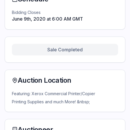
Bidding Closes
June 9th, 2020 at 6:00 AM GMT
Sale Completed
Auction Location
Featuring: Xerox Commercial Printer/Copier
Printing Supplies and much More! &nbsp;
Auctioneer