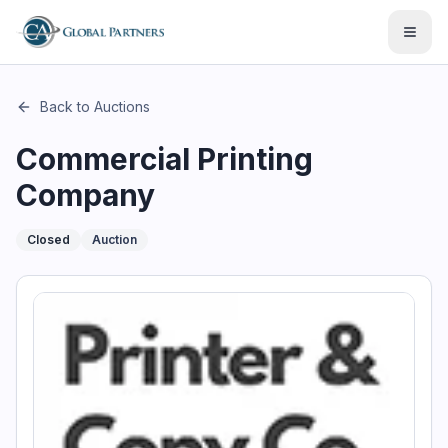
This page describes the auction "Commercial Printing Compan
Open
Back to Auctions
Commercial Printing
Company
Closed
Auction