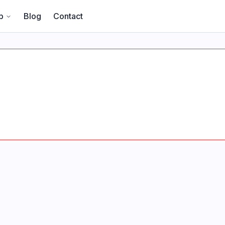
p
Blog
Contact