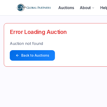
Auctions
About
Hel
Error Loading Auction
Auction not found
Back to Auctions