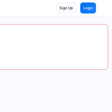
Sign Up
Login