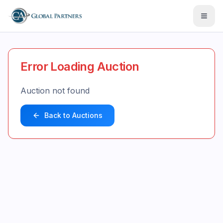
Open
Error Loading Auction
Auction not found
Back to Auctions