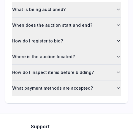
What is being auctioned?
When does the auction start and end?
How do I register to bid?
Where is the auction located?
How do I inspect items before bidding?
What payment methods are accepted?
Support