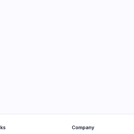
nks
Company