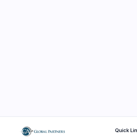
Quick Li