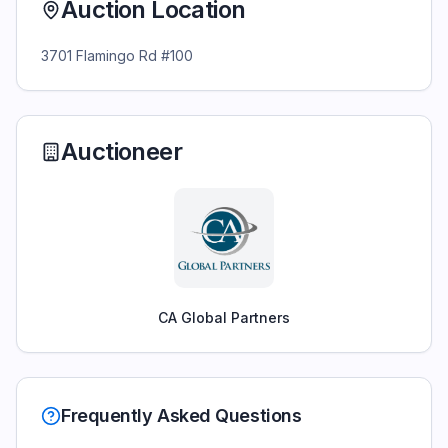
Auction Location
3701 Flamingo Rd #100
Auctioneer
CA Global Partners
Frequently Asked Questions