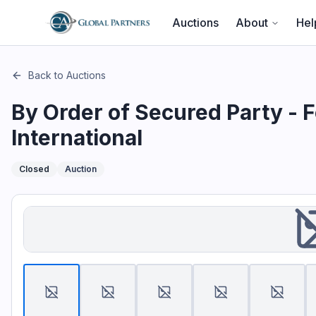
This page describes the auction "By Order of Secured Party 
Auctions
About
Hel
Back to Auctions
By Order of Secured Party - 
International
Closed
Auction