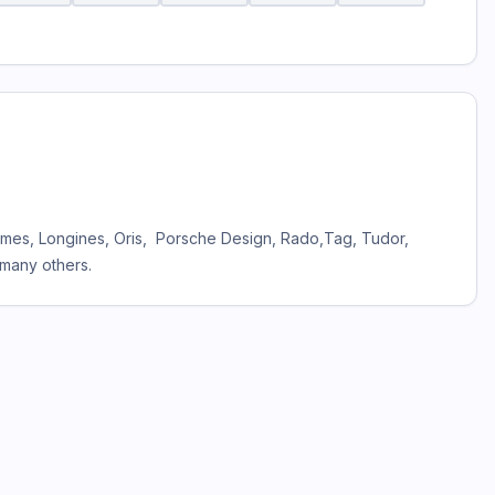
Hermes, Longines, Oris, Porsche Design, Rado,Tag, Tudor,
 many others.