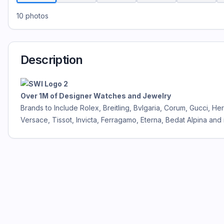
10
photos
Description
Over 1M of Designer Watches and Jewelry
Brands to Include Rolex, Breitling, Bvlgaria, Corum, Gucci, 
Versace, Tissot, Invicta, Ferragamo, Eterna, Bedat Alpina and