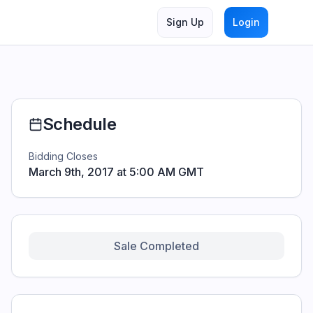
artners. This page is designed for prospective bidders and e
Sign Up
Login
Schedule
Bidding Closes
March 9th, 2017 at 5:00 AM GMT
Sale Completed