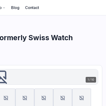
- Formerly Swiss Watch International" hosted by CA Global P
p
Blog
Contact
Formerly Swiss Watch
1
/
10